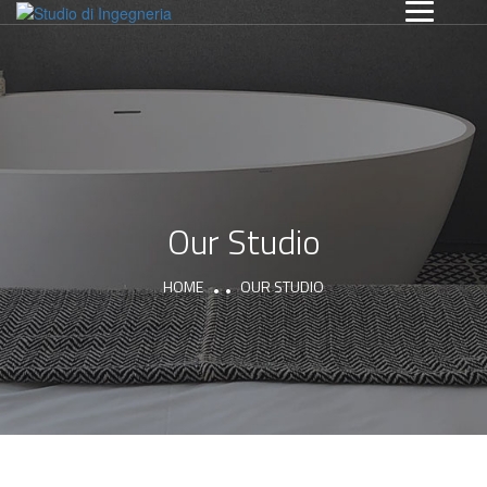
Our Studio
HOME
OUR STUDIO