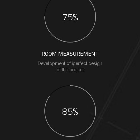
75%
ROOM MEASUREMENT
Development of iperfect design
of the project
85%