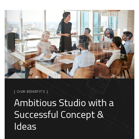
[ OUR BENEFITS ]
Ambitious Studio with a
Successful Concept &
Ideas