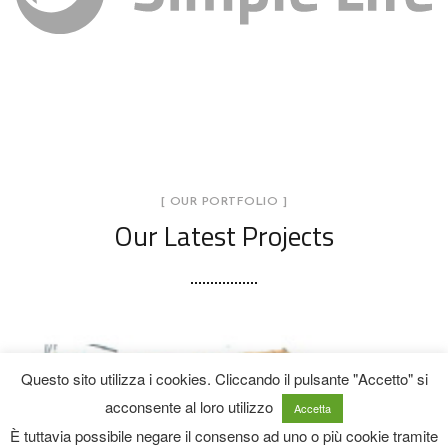
[ OUR PORTFOLIO ]
Our Latest Projects
Opere provvisionali per la messa in
sicurezza di fabbricati isolati e/o
contigui, rimozione di eventuali
Questo sito utilizza i cookies. Cliccando il pulsante "Accetto" si
acconsente al loro utilizzo
parti instabili e ripristino delle
Accetta
È tuttavia possibile negare il consenso ad uno o più cookie tramite