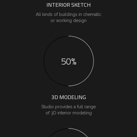
INTERIOR SKETCH
All kinds of buildings in chematic
or working design
50%
3D MODELING
Studio provides a full range
of 3D interior modeling