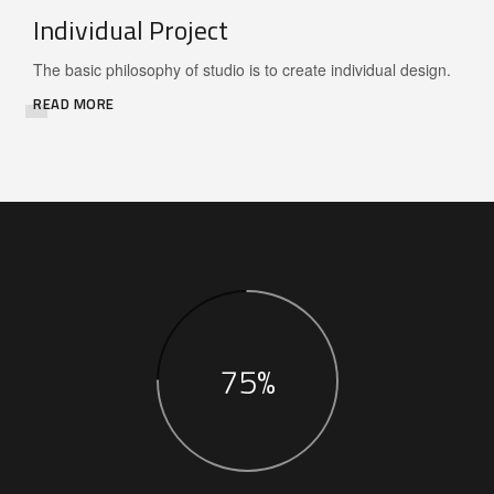
Individual Project
The basic philosophy of studio is to create individual design.
READ MORE
75%