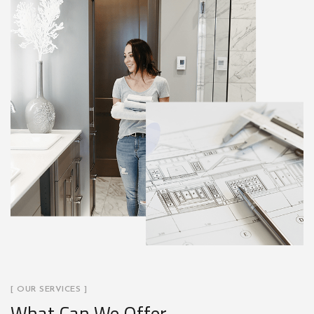
[ OUR SERVICES ]
What Can We Offer