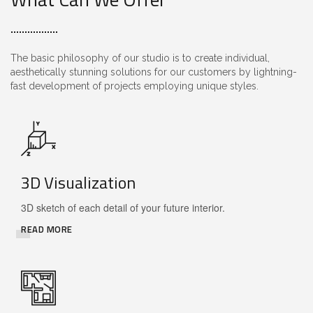
The basic philosophy of our studio is to create individual,
aesthetically stunning solutions for our customers by lightning-
fast development of projects employing unique styles.
3D Visualization
3D sketch of each detail of your future interior.
READ MORE