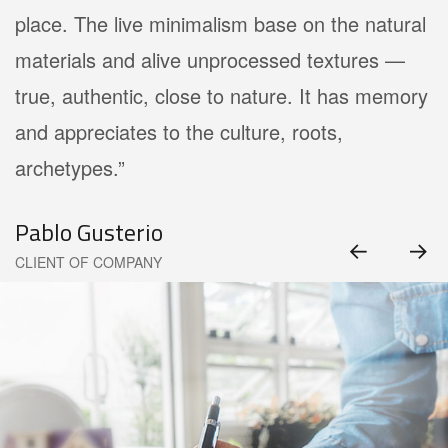
place. The live minimalism base on the natural
materials and alive unprocessed textures —
true, authentic, close to nature. It has memory
and appreciates to the culture, roots,
archetypes.”
Pablo Gusterio
CLIENT OF COMPANY