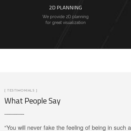
2D PLANNING
We provide 2D planning
for great visualization
[ TESTIMONIALS ]
What People Say
“You will never fake the feeling of being in such a