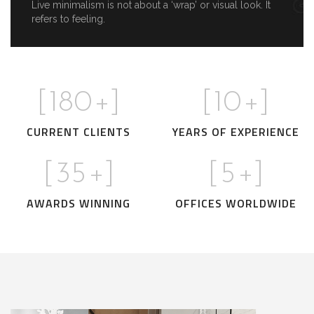
Live minimalism is not about a ‘wrap’ or visual look. It
refers to feeling.
[
180
+]
[
10
+]
CURRENT CLIENTS
YEARS OF EXPERIENCE
[
35
+]
[
5
+]
AWARDS WINNING
OFFICES WORLDWIDE